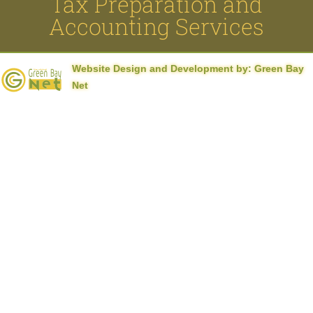
Tax Preparation and
el
Accounting Services
el
Website Design and Development by:
Green Bay
el
Net
el
el
el
el
el
 al
 al
el
el