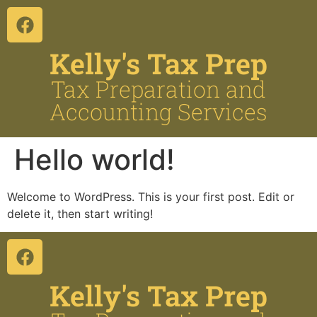
el
el
Kelly's Tax Prep
tleri
Tax Preparation and
Accounting Services
Hello world!
Welcome to WordPress. This is your first post. Edit or
el
delete it, then start writing!
el
el
el
Kelly's Tax Prep
el